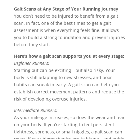
Gait Scans at Any Stage of Your Running Journey
You don’t need to be injured to benefit from a gait
scan. In fact, one of the best times to get a gait
assessment is when everything feels fine. It allows
you to build a strong foundation and prevent injuries
before they start.
Here’s how a gait scan supports you at every stage:
Beginner Runners:
Starting out can be exciting—but also risky. Your
body is still adapting to new stresses, and poor
habits can sneak in early. A gait scan can help you
establish correct movement patterns and reduce the
risk of developing overuse injuries.
Intermediate Runners:
As your mileage increases, so does the wear and tear
on your body. If you’re starting to feel persistent
tightness, soreness, or small niggles, a gait scan can
reveal if your biomechanics are to blame—and guide