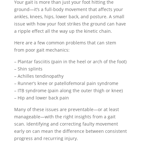
Your gait is more than just your foot hitting the
ground—it’s a full-body movement that affects your
ankles, knees, hips, lower back, and posture. A small
issue with how your foot strikes the ground can have
a ripple effect all the way up the kinetic chain.
Here are a few common problems that can stem
from poor gait mechanics:
– Plantar fasciitis (pain in the heel or arch of the foot)
– Shin splints
– Achilles tendinopathy
– Runner’s knee or patellofemoral pain syndrome
– ITB syndrome (pain along the outer thigh or knee)
– Hip and lower back pain
Many of these issues are preventable—or at least
manageable—with the right insights from a gait
scan. Identifying and correcting faulty movement
early on can mean the difference between consistent
progress and recurring injury.