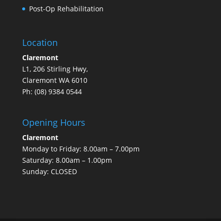
Post-Op Rehabilitation
Location
Claremont
L1, 206 Stirling Hwy,
Claremont WA 6010
Ph: (08)
9384 0544
Opening Hours
Claremont
Monday to Friday: 8.00am – 7.00pm
Saturday: 8.00am – 1.00pm
Sunday: CLOSED