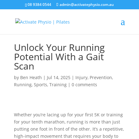
08 9384 0544
admin@activatephysio.com.au
Unlock Your Running
Potential With a Gait
Scan
by
Ben Heath
|
Jul 14, 2025
|
Injury
,
Prevention
,
Running
,
Sports
,
Training
|
0 comments
Whether you’re lacing up for your first 5K or training
for your tenth marathon, running is more than just
putting one foot in front of the other. It’s a repetitive,
high-impact movement that requires your body to