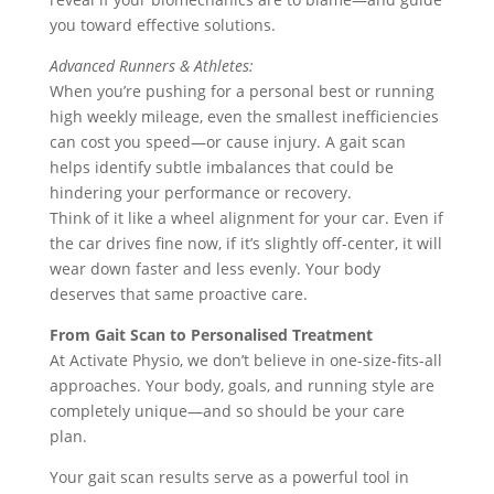
you toward effective solutions.
Advanced Runners & Athletes:
When you’re pushing for a personal best or running
high weekly mileage, even the smallest inefficiencies
can cost you speed—or cause injury. A gait scan
helps identify subtle imbalances that could be
hindering your performance or recovery.
Think of it like a wheel alignment for your car. Even if
the car drives fine now, if it’s slightly off-center, it will
wear down faster and less evenly. Your body
deserves that same proactive care.
From Gait Scan to Personalised Treatment
At Activate Physio, we don’t believe in one-size-fits-all
approaches. Your body, goals, and running style are
completely unique—and so should be your care
plan.
Your gait scan results serve as a powerful tool in