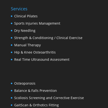
Services
Clinical Pilates
Sports Injuries Management
Dry Needling
Strength & Conditioning / Clinical Exercise
Manual Therapy
Hip & Knee Osteoarthritis
Real Time Ultrasound Assessment
Osteoporosis
Balance & Falls Prevention
Scoliosis Screening and Corrective Exercise
GaitScan & Orthotics Fitting