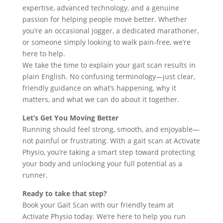
expertise, advanced technology, and a genuine
passion for helping people move better. Whether
you’re an occasional jogger, a dedicated marathoner,
or someone simply looking to walk pain-free, we’re
here to help.
We take the time to explain your gait scan results in
plain English. No confusing terminology—just clear,
friendly guidance on what’s happening, why it
matters, and what we can do about it together.
Let’s Get You Moving Better
Running should feel strong, smooth, and enjoyable—
not painful or frustrating. With a gait scan at Activate
Physio, you’re taking a smart step toward protecting
your body and unlocking your full potential as a
runner.
Ready to take that step?
Book your Gait Scan with our friendly team at
Activate Physio today. We’re here to help you run