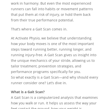
work in harmony. But even the most experienced
runners can fall into habits or movement patterns
that put them at risk of injury, or hold them back
from their true performance potential.
That’s where a Gait Scan comes in.
At Activate Physio, we believe that understanding
how your body moves is one of the most important
steps toward running better, running longer, and
running injury-free. A Gait Scan gives us insight into
the unique mechanics of your stride, allowing us to
tailor treatment, prevention strategies, and
performance programs specifically for you.
So what exactly is a Gait Scan—and why should every
runner consider one? Let’s dive in.
What is a Gait Scan?
A Gait Scan is a computerized analysis that examines
how you walk or run. It helps us assess the way your
feet contact the ground, how your weight is