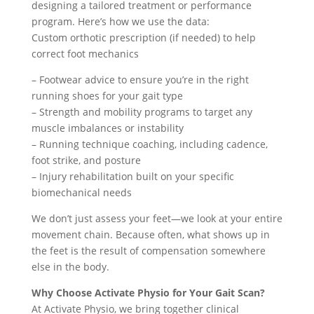
designing a tailored treatment or performance
program. Here’s how we use the data:
Custom orthotic prescription (if needed) to help
correct foot mechanics
– Footwear advice to ensure you’re in the right
running shoes for your gait type
– Strength and mobility programs to target any
muscle imbalances or instability
– Running technique coaching, including cadence,
foot strike, and posture
– Injury rehabilitation built on your specific
biomechanical needs
We don’t just assess your feet—we look at your entire
movement chain. Because often, what shows up in
the feet is the result of compensation somewhere
else in the body.
Why Choose Activate Physio for Your Gait Scan?
At Activate Physio, we bring together clinical