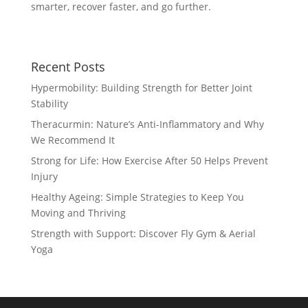
smarter, recover faster, and go further.
Recent Posts
Hypermobility: Building Strength for Better Joint
Stability
Theracurmin: Nature’s Anti-Inflammatory and Why
We Recommend It
Strong for Life: How Exercise After 50 Helps Prevent
Injury
Healthy Ageing: Simple Strategies to Keep You
Moving and Thriving
Strength with Support: Discover Fly Gym & Aerial
Yoga