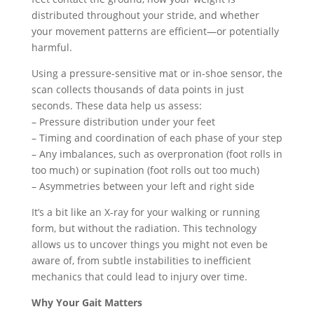
distributed throughout your stride, and whether
your movement patterns are efficient—or potentially
harmful.
Using a pressure-sensitive mat or in-shoe sensor, the
scan collects thousands of data points in just
seconds. These data help us assess:
– Pressure distribution under your feet
– Timing and coordination of each phase of your step
– Any imbalances, such as overpronation (foot rolls in
too much) or supination (foot rolls out too much)
– Asymmetries between your left and right side
It’s a bit like an X-ray for your walking or running
form, but without the radiation. This technology
allows us to uncover things you might not even be
aware of, from subtle instabilities to inefficient
mechanics that could lead to injury over time.
Why Your Gait Matters